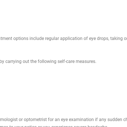
tment options include regular application of eye drops, taking o
 by carrying out the following self-care measures.
ologist or optometrist for an eye examination if any sudden c