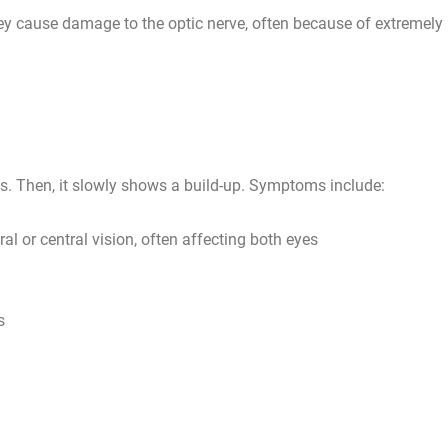
ey cause damage to the optic nerve, often because of extremely
s. Then, it slowly shows a build-up. Symptoms include:
l or central vision, often affecting both eyes
s