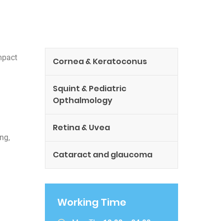
mpact
Cornea & Keratoconus
Squint & Pediatric
Opthalmology
Retina & Uvea
ng,
Cataract and glaucoma
Working Time