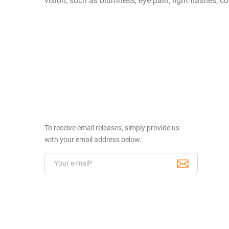
vision, such as blurriness, eye pain, light flashes,
To receive email releases, simply provide us
with your email address below.