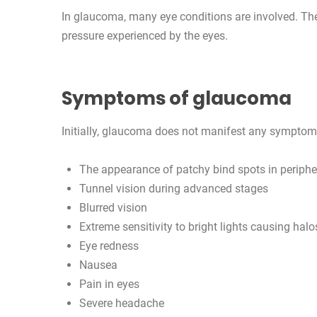
In glaucoma, many eye conditions are involved. Th
pressure experienced by the eyes.
Symptoms of glaucoma
Initially, glaucoma does not manifest any symptom
The appearance of patchy bind spots in periphera
Tunnel vision during advanced stages
Blurred vision
Extreme sensitivity to bright lights causing halo
Eye redness
Nausea
Pain in eyes
Severe headache