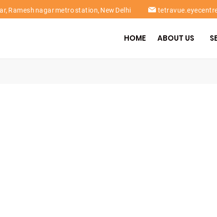
gar, Ramesh nagar metro station, New Delhi
tetravue.eyecent
HOME
ABOUT US
S