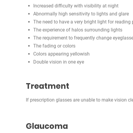
Increased difficulty with visibility at night
Abnormally high sensitivity to lights and glare
The need to have a very bright light for reading
The experience of halos surrounding lights
The requirement to frequently change eyeglasse
The fading or colors
Colors appearing yellowish
Double vision in one eye
Treatment
If prescription glasses are unable to make vision cle
Glaucoma