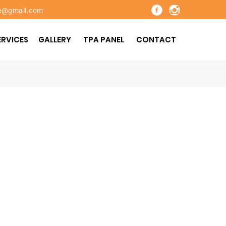
re@gmail.com
ERVICES
GALLERY
TPA PANEL
CONTACT