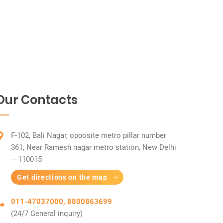
Our Contacts
F-102, Bali Nagar, opposite metro pillar number
361, Near Ramesh nagar metro station, New Delhi
– 110015
Get directions on the map
011-47037000, 8800863699
(24/7 General inquiry)