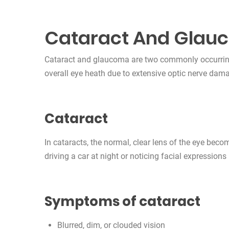
Cataract And Glau
Cataract and glaucoma are two commonly occurring 
overall eye heath due to extensive optic nerve dam
Cataract
In cataracts, the normal, clear lens of the eye beco
driving a car at night or noticing facial expressions
Symptoms of cataract
Blurred, dim, or clouded vision