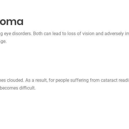
coma
eye disorders. Both can lead to loss of vision and adversely i
age.
mes clouded. As a result, for people suffering from cataract readi
 becomes difficult.