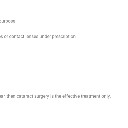
 purpose
s or contact lenses under prescription
ar, then cataract surgery is the effective treatment only.