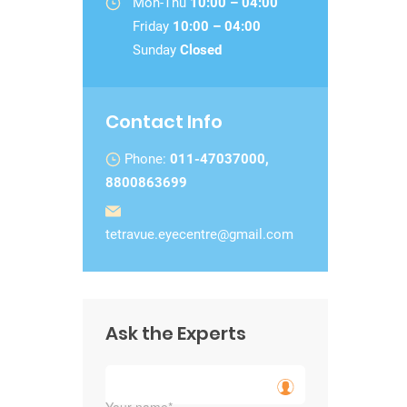
Mon-Thu
10:00 – 04:00
Friday
10:00 – 04:00
Sunday
Closed
Contact Info
Phone:
011-47037000,
8800863699
tetravue.eyecentre@gmail.com
Ask the Experts