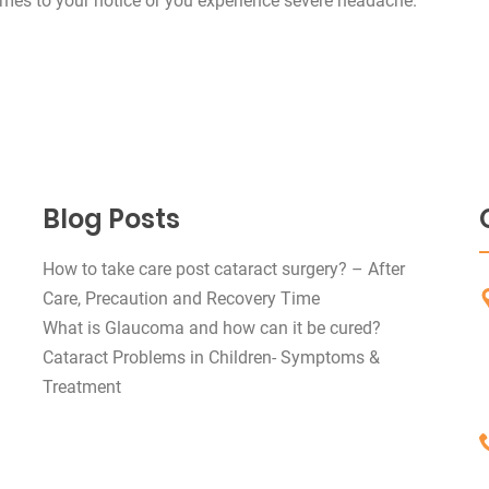
 comes to your notice or you experience severe headache.
Blog Posts
How to take care post cataract surgery? – After
Care, Precaution and Recovery Time
What is Glaucoma and how can it be cured?
Cataract Problems in Children- Symptoms &
Treatment