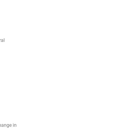
ral
hange in