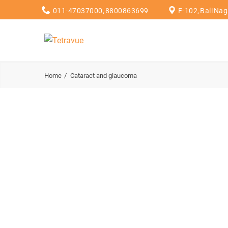
011-47037000, 8800863699
F-102, Bali Na
Home
Cataract and glaucoma