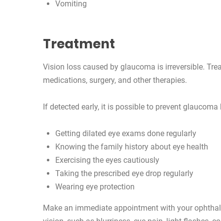
Vomiting
Treatment
Vision loss caused by glaucoma is irreversible. Trea
medications, surgery, and other therapies.
If detected early, it is possible to prevent glaucoma
Getting dilated eye exams done regularly
Knowing the family history about eye health
Exercising the eyes cautiously
Taking the prescribed eye drop regularly
Wearing eye protection
Make an immediate appointment with your ophthalm