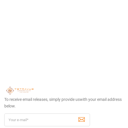
To receive email releases, simply provide us
with your email address
below.