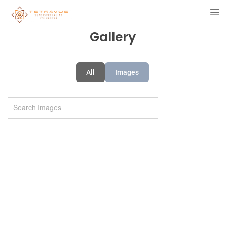
Gallery
All
Images