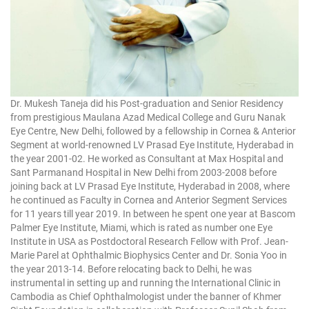
Dr. Mukesh Taneja did his Post-graduation and Senior Residency
from prestigious Maulana Azad Medical College and Guru Nanak
Eye Centre, New Delhi, followed by a fellowship in Cornea & Anterior
Segment at world-renowned LV Prasad Eye Institute, Hyderabad in
the year 2001-02. He worked as Consultant at Max Hospital and
Sant Parmanand Hospital in New Delhi from 2003-2008 before
joining back at LV Prasad Eye Institute, Hyderabad in 2008, where
he continued as Faculty in Cornea and Anterior Segment Services
for 11 years till year 2019. In between he spent one year at Bascom
Palmer Eye Institute, Miami, which is rated as number one Eye
Institute in USA as Postdoctoral Research Fellow with Prof. Jean-
Marie Parel at Ophthalmic Biophysics Center and Dr. Sonia Yoo in
the year 2013-14. Before relocating back to Delhi, he was
instrumental in setting up and running the International Clinic in
Cambodia as Chief Ophthalmologist under the banner of Khmer