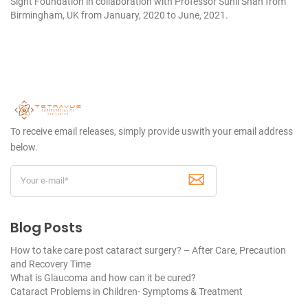
Sight Foundation in collaboration with Professor Sunil Shah from
Birmingham, UK from January, 2020 to June, 2021.
To receive email releases, simply provide us
with your email address
below.
Blog Posts
How to take care post cataract surgery? – After Care, Precaution
and Recovery Time
What is Glaucoma and how can it be cured?
Cataract Problems in Children- Symptoms & Treatment