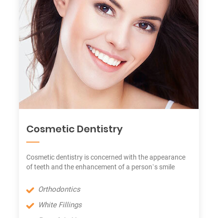
Cosmetic Dentistry
Cosmetic dentistry is concerned with the appearance
of teeth and the enhancement of a person`s smile
Orthodontics
White Fillings