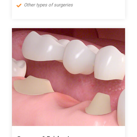
Other types of surgeries