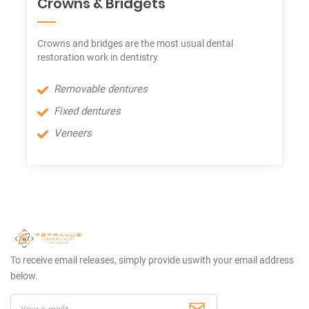
Crowns & Bridgets
Crowns and bridges are the most usual dental
restoration work in dentistry.
Removable dentures
Fixed dentures
Veneers
To receive email releases, simply provide us
with your email address
below.