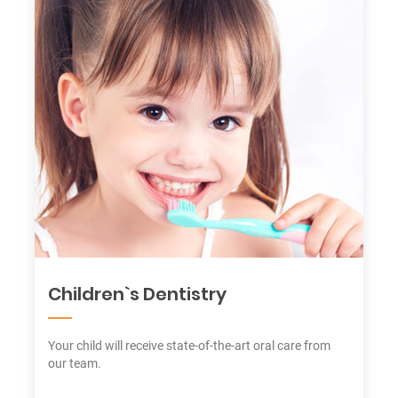
Children`s Dentistry
Your child will receive state-of-the-art oral care from
our team.