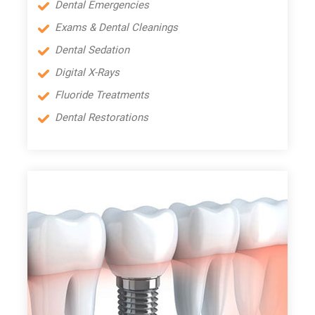
Dental Emergencies
Exams & Dental Cleanings
Dental Sedation
Digital X-Rays
Fluoride Treatments
Dental Restorations