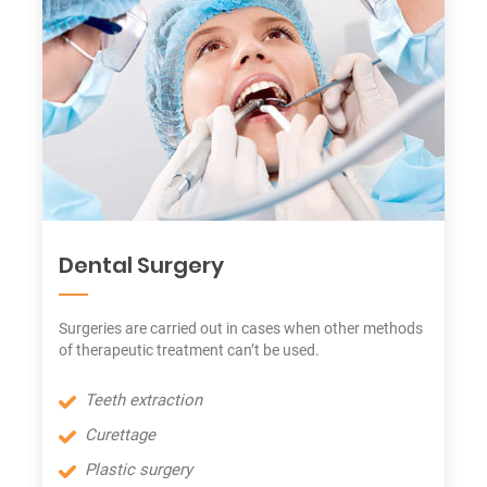
Dental Surgery
Surgeries are carried out in cases when other methods
of therapeutic treatment can’t be used.
Teeth extraction
Curettage
Plastic surgery