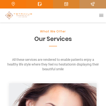
e
Submit
What We Offer
Our Services
All these services are rendered to enable patients enjoy a
healthy life style where they feel no hesitationin displaying their
beautiful smile