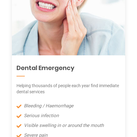
Dental Emergency
Helping thousands of people each year find immediate
dental services
Bleeding / Haemorrhage
Serious infection
Visible swelling in or around the mouth
Severe pain