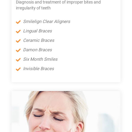
Diagnosis and treatment of improper bites and
irregularity of teeth
Smilelign Clear Aligners
Lingual Braces
Ceramic Braces
Damon Braces
Six Month Smiles
Invisible Braces