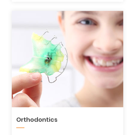
Orthodontics