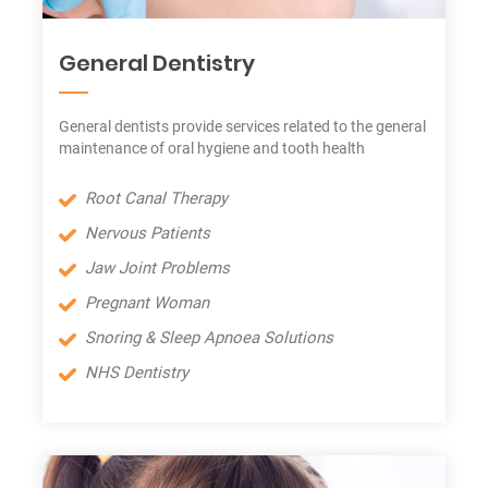
General Dentistry
General dentists provide services related to the general
maintenance of oral hygiene and tooth health
Root Canal Therapy
Nervous Patients
Jaw Joint Problems
Pregnant Woman
Snoring & Sleep Apnoea Solutions
NHS Dentistry