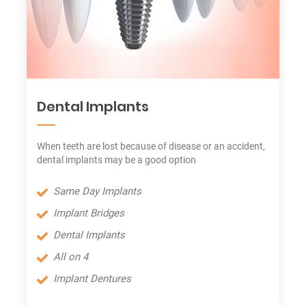
Dental Implants
When teeth are lost because of disease or an accident,
dental implants may be a good option
Same Day Implants
Implant Bridges
Dental Implants
All on 4
Implant Dentures