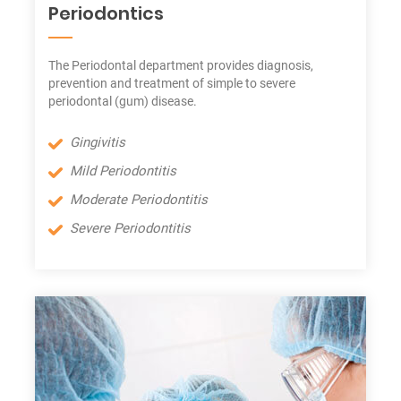
Periodontics
The Periodontal department provides diagnosis,
prevention and treatment of simple to severe
periodontal (gum) disease.
Gingivitis
Mild Periodontitis
Moderate Periodontitis
Severe Periodontitis