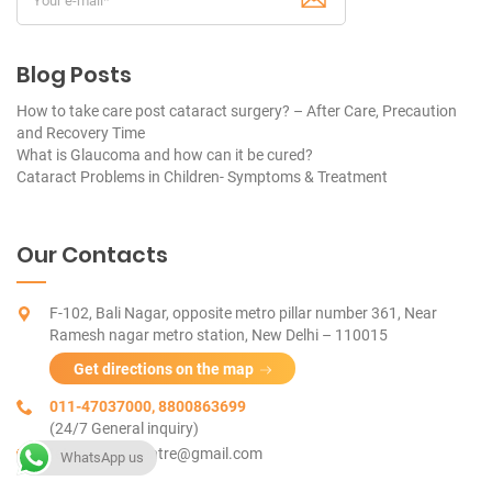
Blog Posts
How to take care post cataract surgery? – After Care, Precaution
and Recovery Time
What is Glaucoma and how can it be cured?
Cataract Problems in Children- Symptoms & Treatment
Our Contacts
F-102, Bali Nagar, opposite metro pillar number 361, Near
Ramesh nagar metro station, New Delhi – 110015
Get directions on the map
011-47037000, 8800863699
(24/7 General inquiry)
tetravue.eyecentre@gmail.com
WhatsApp us