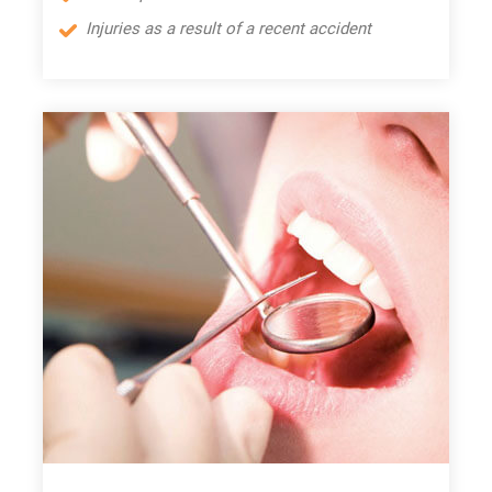
Injuries as a result of a recent accident