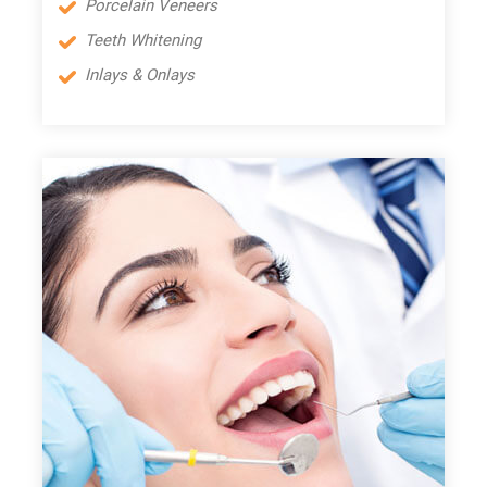
Porcelain Veneers
Teeth Whitening
Inlays & Onlays