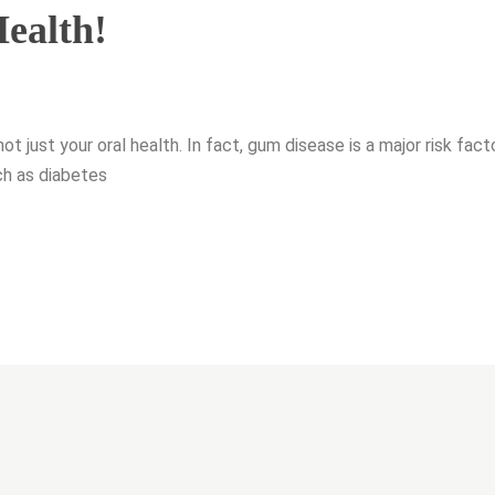
ealth!
not just your oral health. In fact, gum disease is a major risk fact
ch as diabetes