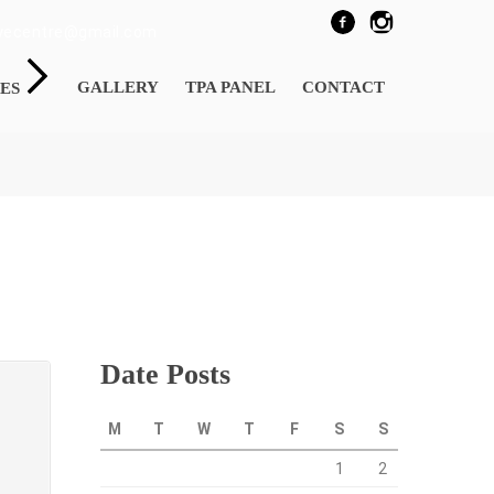
eyecentre@gmail.com
GALLERY
TPA PANEL
CONTACT
ES
Date Posts
M
T
W
T
F
S
S
1
2