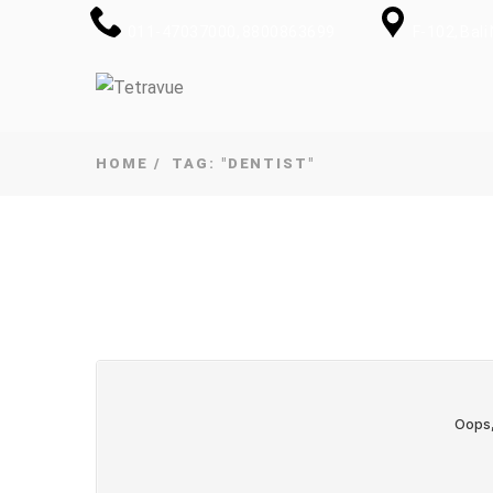
011-47037000, 8800863699
F-102, Bal
HOME
TAG: "DENTIST"