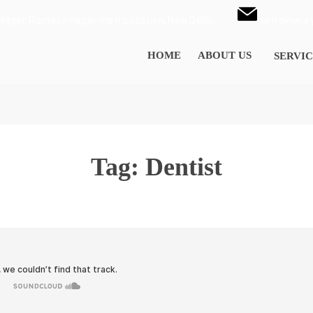
i Nagar, Ramesh nagar metro station, New Delhi
tetravue.
HOME
ABOUT US
SERVIC
Tag:
Dentist