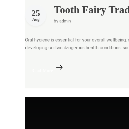
Tooth Fairy Trad
25
Aug
by
admin
Oral hygiene is essential for your overall wellbeing, 
developing certain dangerous health conditions, su
“Tooth Fairy Traditions”
Read More