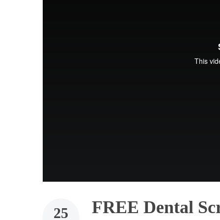
FREE Dental Sc
25