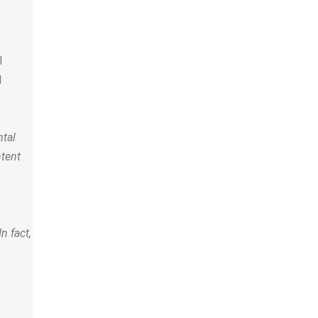
l
l
ntal
ntent
n fact,