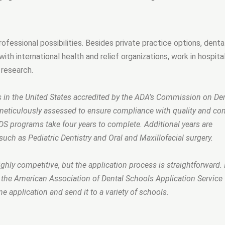
fessional possibilities. Besides private practice options, denta
ith international health and relief organizations, work in hospita
research.
s in the United States accredited by the ADA’s Commission on De
meticulously assessed to ensure compliance with quality and co
DS programs take four years to complete. Additional years are
such as Pediatric Dentistry and Oral and Maxillofacial surgery.
hly competitive, but the application process is straightforward. I
e the American Association of Dental Schools Application Service
e application and send it to a variety of schools.
ly?”