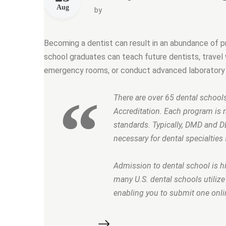
Aug
by
Becoming a dentist can result in an abundance of pro
school graduates can teach future dentists, travel w
emergency rooms, or conduct advanced laboratory 
There are over 65 dental school
Accreditation. Each program is 
standards. Typically, DMD and D
necessary for dental specialties 
Admission to dental school is hig
many U.S. dental schools utiliz
enabling you to submit one onlin
“Are you brushing your teeth correct