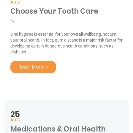
AUG
Choose Your Tooth Care
by
Oral hygiene is essential for your overall wellbeing, not just
your oral health. In fact, gum disease is a major risk factor for
developing certain dangerous health conditions, such as
diabetes
“Choose Your Tooth Care”
Read More
25
AUG
Medications & Oral Health