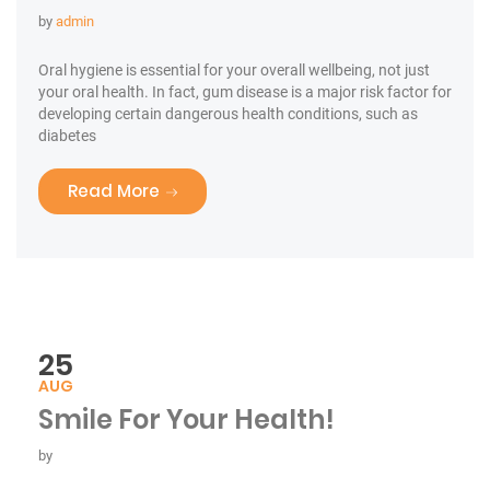
by
admin
Oral hygiene is essential for your overall wellbeing, not just
your oral health. In fact, gum disease is a major risk factor for
developing certain dangerous health conditions, such as
diabetes
“Medications & Oral Health”
Read More
25
AUG
Smile For Your Health!
by