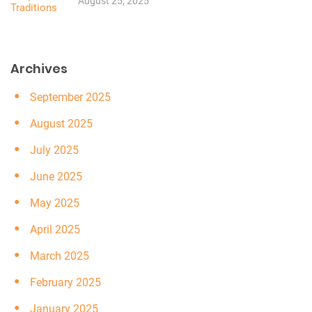
August 25, 2025
Archives
September 2025
August 2025
July 2025
June 2025
May 2025
April 2025
March 2025
February 2025
January 2025