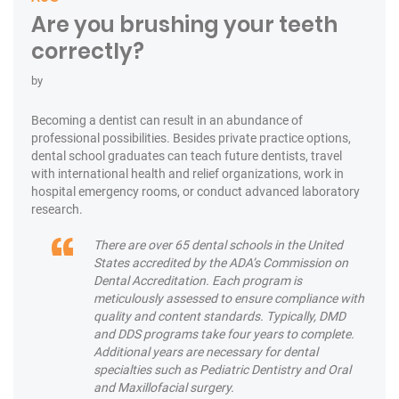
Are you brushing your teeth
correctly?
by
Becoming a dentist can result in an abundance of
professional possibilities. Besides private practice options,
dental school graduates can teach future dentists, travel
with international health and relief organizations, work in
hospital emergency rooms, or conduct advanced laboratory
research.
There are over 65 dental schools in the United
States accredited by the ADA’s Commission on
Dental Accreditation. Each program is
meticulously assessed to ensure compliance with
quality and content standards. Typically, DMD
and DDS programs take four years to complete.
Additional years are necessary for dental
specialties such as Pediatric Dentistry and Oral
and Maxillofacial surgery.