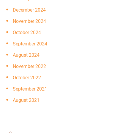
December 2024
November 2024
October 2024
September 2024
August 2024
November 2022
October 2022
September 2021
August 2021