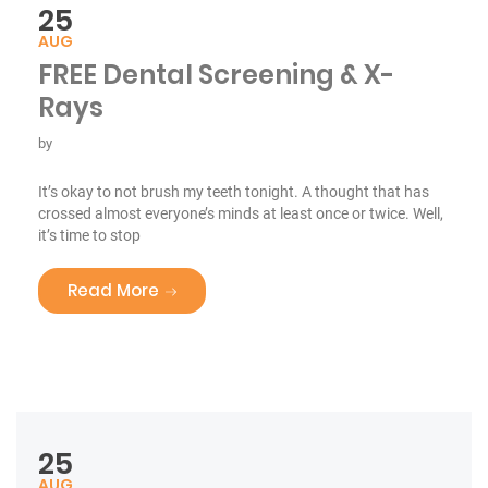
25
AUG
FREE Dental Screening & X-
Rays
by
It’s okay to not brush my teeth tonight. A thought that has
crossed almost everyone’s minds at least once or twice. Well,
it’s time to stop
“FREE Dental Screening & X-Rays”
Read More
25
AUG