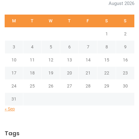
August 2026
M
T
W
T
F
S
S
1
2
3
4
5
6
7
8
9
10
11
12
13
14
15
16
17
18
19
20
21
22
23
24
25
26
27
28
29
30
31
« Sep
Tags