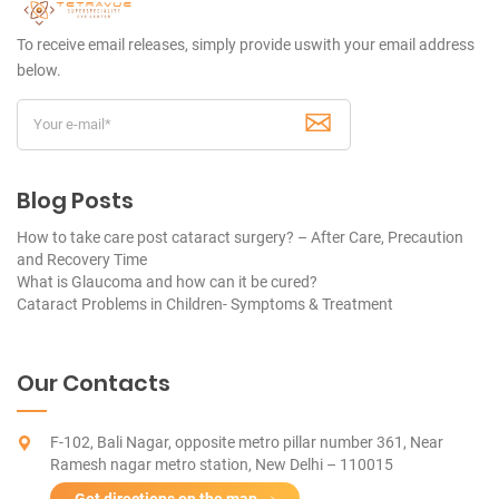
To receive email releases, simply provide us
with your email address
below.
Blog Posts
How to take care post cataract surgery? – After Care, Precaution
and Recovery Time
What is Glaucoma and how can it be cured?
Cataract Problems in Children- Symptoms & Treatment
Our Contacts
F-102, Bali Nagar, opposite metro pillar number 361, Near
Ramesh nagar metro station, New Delhi – 110015
Get directions on the map