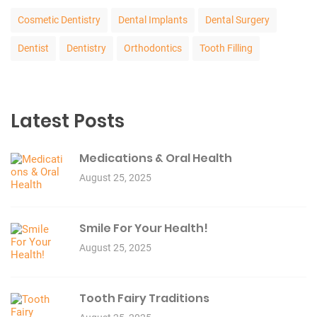
Cosmetic Dentistry
Dental Implants
Dental Surgery
Dentist
Dentistry
Orthodontics
Tooth Filling
Latest Posts
Medications & Oral Health
August 25, 2025
Smile For Your Health!
August 25, 2025
Tooth Fairy Traditions