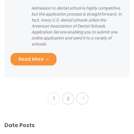
Admission to dental school is highly competitive,
but the application process is straightforward. In
fact, many U.S. dental schools utilize the
American Association of Dental Schools
Application Service enabling you to submit one
online application and send it to a variety of
schools.
“Are you brushing your teeth correctly
Read More
1
2
Date Posts