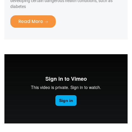
developing certain dangerous health conditions, such as
diabetes
“Tooth Fairy Traditions”
Read More