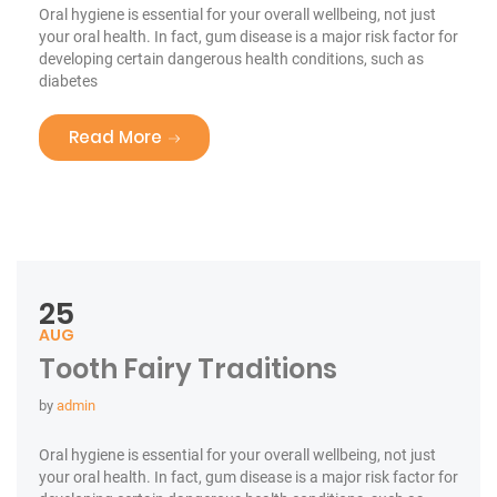
Oral hygiene is essential for your overall wellbeing, not just
your oral health. In fact, gum disease is a major risk factor for
developing certain dangerous health conditions, such as
diabetes
“Smile For Your Health!”
Read More
25
AUG
Tooth Fairy Traditions
by
admin
Oral hygiene is essential for your overall wellbeing, not just
your oral health. In fact, gum disease is a major risk factor for