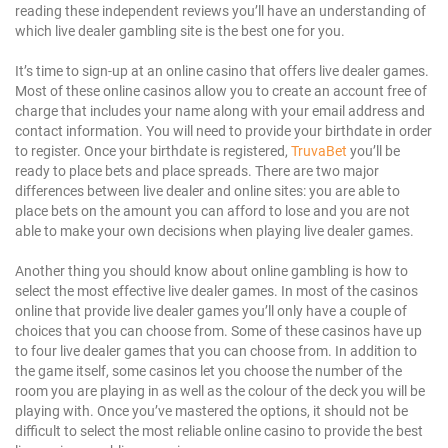
reading these independent reviews you’ll have an understanding of
which live dealer gambling site is the best one for you.
It’s time to sign-up at an online casino that offers live dealer games.
Most of these online casinos allow you to create an account free of
charge that includes your name along with your email address and
contact information. You will need to provide your birthdate in order
to register. Once your birthdate is registered,
TruvaBet
you’ll be
ready to place bets and place spreads. There are two major
differences between live dealer and online sites: you are able to
place bets on the amount you can afford to lose and you are not
able to make your own decisions when playing live dealer games.
Another thing you should know about online gambling is how to
select the most effective live dealer games. In most of the casinos
online that provide live dealer games you’ll only have a couple of
choices that you can choose from. Some of these casinos have up
to four live dealer games that you can choose from. In addition to
the game itself, some casinos let you choose the number of the
room you are playing in as well as the colour of the deck you will be
playing with. Once you’ve mastered the options, it should not be
difficult to select the most reliable online casino to provide the best