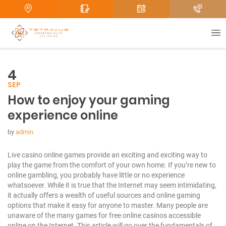
Q
u
e
r
y
Submit
4
SEP
How to enjoy your gaming
experience online
by
admin
Live casino online games provide an exciting and exciting way to
play the game from the comfort of your own home. If you’re new to
online gambling, you probably have little or no experience
whatsoever. While it is true that the Internet may seem intimidating,
it actually offers a wealth of useful sources and online gaming
options that make it easy
for anyone to master. Many people are
unaware of the many games for free online casinos accessible
online on the Internet. This article will go over the fundamentals of