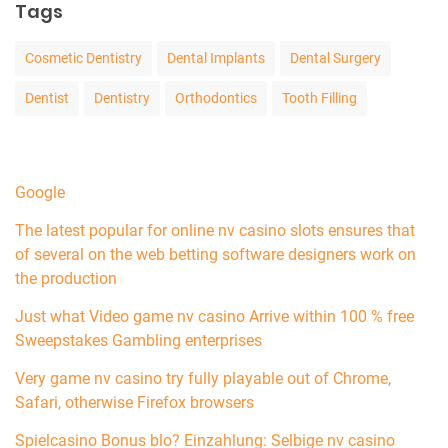
Tags
Cosmetic Dentistry
Dental Implants
Dental Surgery
Dentist
Dentistry
Orthodontics
Tooth Filling
Google
The latest popular for online nv casino slots ensures that
of several on the web betting software designers work on
the production
Just what Video game nv casino Arrive within 100 % free
Sweepstakes Gambling enterprises
Very game nv casino try fully playable out of Chrome,
Safari, otherwise Firefox browsers
Spielcasino Bonus blo? Einzahlung: Selbige nv casino