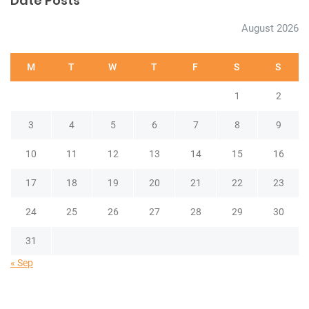
Date Posts
a
t
August 2026
i
o
M
T
W
T
F
S
S
n
1
2
3
4
5
6
7
8
9
10
11
12
13
14
15
16
17
18
19
20
21
22
23
24
25
26
27
28
29
30
31
« Sep