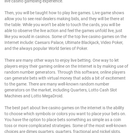
live casino gambling experience.
Then, you will be taught how to play live games. Live game shows
allow you to see real dealers making bids, and they will be there at
the table. While you won’t be able to touch the cards, you will be
able to observe the live action and feel the games unfold live, just
like you would in casinos. Some of the top live casino games on the
Internet include: Caesars Palace, Ultimate Blackjack, Video Poker,
and the always popular World Series of Poker.
There are many other ways to enjoy live betting. One way to let
players enjoy their gaming online on the Internet is by making use of
random number generators. Through this software, online players
can generate bets with virtual money that adds a bit of excitement
to the game. There are many well-known random number
generators on the market, including Quarters, Lotto Cash Slot
Machines and Lotto MegaDroid.
The best part about live casino games on the internet is the ability
to choose which symbols or colors you want to place your bets on.
You have the option to place bets something as simple as a coin
toss or more complicated strategies. Some of the most well-known
choices are dimes quarters, quarters, fractional and nickel slots.