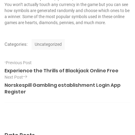
You won’t actually touch any currency in the game but you can see
how symbols are generated randomly and choose which ones to be
a winner. Some of the most popular symbols used in these online
games are hearts, diamonds, pennies, and much more.
C
Categories:
Uncategorized
a
t
P
e
Previous Post
o
g
Experience the Thrills of Blackjack Online Free
o
s
Next Post
r
t
Norskespill Gambling establishment Login App
i
e
Register
n
s
a
v
i
g