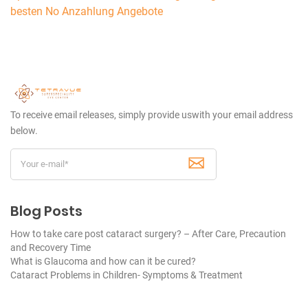
besten No Anzahlung Angebote
To receive email releases, simply provide us
with your email address
below.
Blog Posts
How to take care post cataract surgery? – After Care, Precaution
and Recovery Time
What is Glaucoma and how can it be cured?
Cataract Problems in Children- Symptoms & Treatment