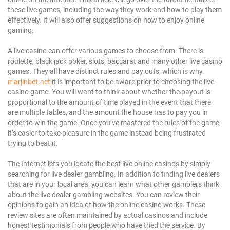
these live games, including the way they work and how to play them
effectively. It will also offer suggestions on how to enjoy online
gaming.
A live casino can offer various games to choose from. There is
roulette, black jack poker, slots, baccarat and many other live casino
games. They all have distinct rules and pay outs, which is why
marjinbet.net
it is important to be aware prior to choosing the live
casino game. You will want to think about whether the payout is
proportional to the amount of time played in the event that there
are multiple tables, and the amount the house has to pay you in
order to win the game. Once you’ve mastered the rules of the game,
it’s easier to take pleasure in the game instead being frustrated
trying to beat it.
The Internet lets you locate the best live online casinos by simply
searching for live dealer gambling. In addition to finding live dealers
that are in your local area, you can learn what other gamblers think
about the live dealer gambling websites. You can review their
opinions to gain an idea of how the online casino works. These
review sites are often maintained by actual casinos and include
honest testimonials from people who have tried the service. By