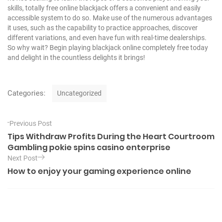
skills, totally free online blackjack offers a convenient and easily
accessible system to do so. Make use of the numerous advantages
it uses, such as the capability to practice approaches, discover
different variations, and even have fun with real-time dealerships.
So why wait? Begin playing blackjack online completely free today
and delight in the countless delights it brings!
C
Categories:
Uncategorized
a
t
P
e
Previous Post
o
g
Tips Withdraw Profits During the Heart Courtroom
o
s
Gambling pokie spins casino enterprise
r
t
Next Post
i
e
How to enjoy your gaming experience online
n
s
a
v
i