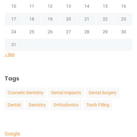
10
11
12
13
14
15
16
17
18
19
20
21
22
23
24
25
26
27
28
29
30
31
« Sep
Tags
Cosmetic Dentistry
Dental Implants
Dental Surgery
Dentist
Dentistry
Orthodontics
Tooth Filling
Google