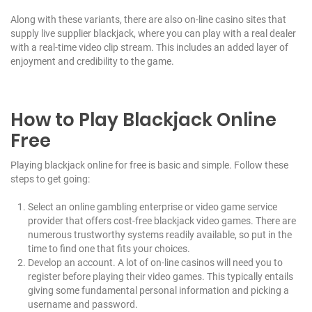
Along with these variants, there are also on-line casino sites that
supply live supplier blackjack, where you can play with a real dealer
with a real-time video clip stream. This includes an added layer of
enjoyment and credibility to the game.
How to Play Blackjack Online
Free
Playing blackjack online for free is basic and simple. Follow these
steps to get going:
Select an online gambling enterprise or video game service
provider that offers cost-free blackjack video games. There are
numerous trustworthy systems readily available, so put in the
time to find one that fits your choices.
Develop an account. A lot of on-line casinos will need you to
register before playing their video games. This typically entails
giving some fundamental personal information and picking a
username and password.