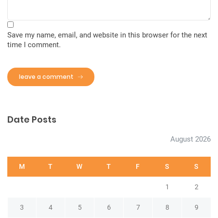
Save my name, email, and website in this browser for the next
time I comment.
leave a comment
Date Posts
August 2026
M
T
W
T
F
S
S
1
2
3
4
5
6
7
8
9