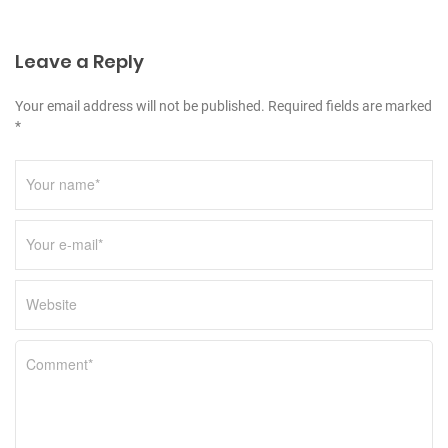
g
a
Leave a Reply
t
i
Your email address will not be published. Required fields are marked
*
o
n