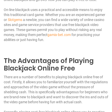
On-line blackjack uses a practical and accessible means to enjoy
this traditional card game. Whether you are an experienced gamer
or
Slotgems
a newbie, you can find a wide variety of online casino
sites and game service providers that use free blackjack video
games. These games permit you to play without risking any real
money, making them perfect
gamix-bet.com
for practicing your
abilities or just having fun.
The Advantages of Playing
Blackjack Online Free
There are a number of benefits to playing blackjack online free of
cost. Firstly, it allows you to familiarize yourself with the regulations
and approaches of the video game without the pressure of
shedding cash. This is specifically advantageous for beginners who
are brand-new to blackjack and want to discover the ins and outs of
the video game before having fun with actual cash.
Secondly, playing cost-free blackjack online allows you to practice