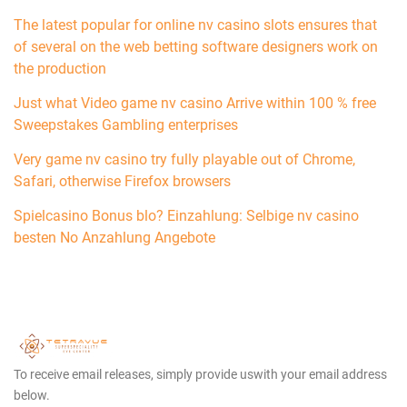
The latest popular for online nv casino slots ensures that
of several on the web betting software designers work on
the production
Just what Video game nv casino Arrive within 100 % free
Sweepstakes Gambling enterprises
Very game nv casino try fully playable out of Chrome,
Safari, otherwise Firefox browsers
Spielcasino Bonus blo? Einzahlung: Selbige nv casino
besten No Anzahlung Angebote
To receive email releases, simply provide us
with your email address
below.