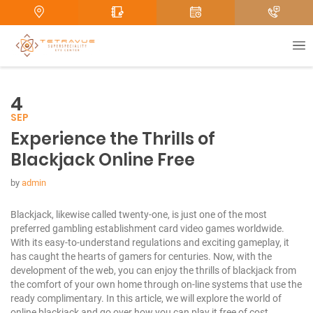
e
N
a
m
e
Q
Submit
u
e
4
r
SEP
y
Experience the Thrills of
Blackjack Online Free
by
admin
Blackjack, likewise called twenty-one, is just one of the most
preferred gambling establishment card video games worldwide.
With its easy-to-understand regulations and exciting gameplay, it
has caught the hearts of gamers for centuries. Now, with the
development of the web, you can enjoy the thrills of blackjack from
the comfort of your own home
through on-line systems that use the
ready complimentary. In this article, we will explore the world of
online blackjack and go over how you can play it free of cost.