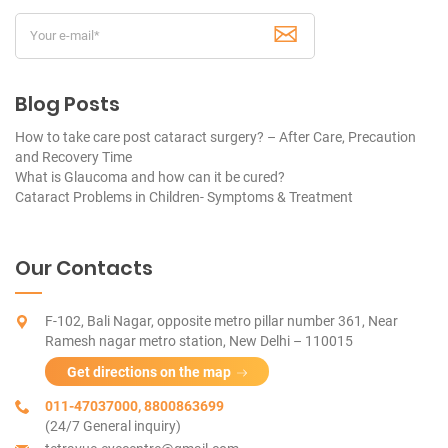
Blog Posts
How to take care post cataract surgery? – After Care, Precaution
and Recovery Time
What is Glaucoma and how can it be cured?
Cataract Problems in Children- Symptoms & Treatment
Our Contacts
F-102, Bali Nagar, opposite metro pillar number 361, Near
Ramesh nagar metro station, New Delhi – 110015
Get directions on the map
011-47037000, 8800863699
(24/7 General inquiry)