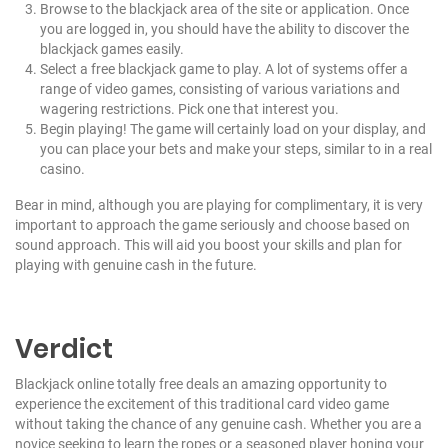
Browse to the blackjack area of the site or application. Once
you are logged in, you should have the ability to discover the
blackjack games easily.
Select a free blackjack game to play. A lot of systems offer a
range of video games, consisting of various variations and
wagering restrictions. Pick one that interest you.
Begin playing! The game will certainly load on your display, and
you can place your bets and make your steps, similar to in a real
casino.
Bear in mind, although you are playing for complimentary, it is very
important to approach the game seriously and choose based on
sound approach. This will aid you boost your skills and plan for
playing with genuine cash in the future.
Verdict
Blackjack online totally free deals an amazing opportunity to
experience the excitement of this traditional card video game
without taking the chance of any genuine cash. Whether you are a
novice seeking to learn the ropes or a seasoned player honing your