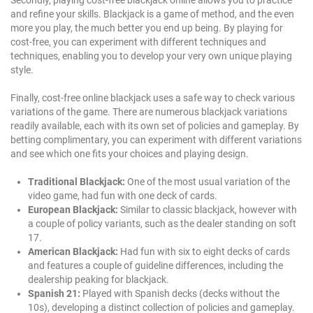
and refine your skills. Blackjack is a game of method, and the even
more you play, the much better you end up being. By playing for
cost-free, you can experiment with different techniques and
techniques, enabling you to develop your very own unique playing
style.
Finally, cost-free online blackjack uses a safe way to check various
variations of the game. There are numerous blackjack variations
readily available, each with its own set of policies and gameplay. By
betting complimentary, you can experiment with different variations
and see which one fits your choices and playing design.
Traditional Blackjack:
One of the most usual variation of the
video game, had fun with one deck of cards.
European Blackjack:
Similar to classic blackjack, however with
a couple of policy variants, such as the dealer standing on soft
17.
American Blackjack:
Had fun with six to eight decks of cards
and features a couple of guideline differences, including the
dealership peaking for blackjack.
Spanish 21:
Played with Spanish decks (decks without the
10s), developing a distinct collection of policies and gameplay.