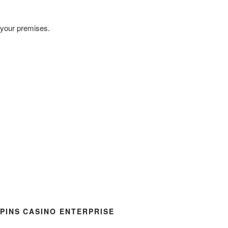
g your premises.
PINS CASINO ENTERPRISE