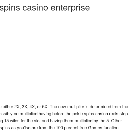
spins casino enterprise
e either 2X, 3X, 4X, or 5X. The new multiplier is determined from the
ossibly be multiplied having before the
pokie spins casino
reels stop.
5 wilds for the slot and having them multiplied by the 5. Other
e spins as you’lso are from the 100 percent free Games function.