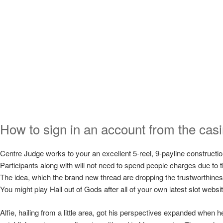
How to sign in an account from the casin
Centre Judge works to your an excellent 5-reel, 9-payline construction
Participants along with will not need to spend people charges due to 
The idea, which the brand new thread are dropping the trustworthines
You might play Hall out of Gods after all of your own latest slot webs
Alfie, hailing from a little area, got his perspectives expanded when