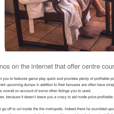
os on the internet that offer centre cour
 you to features game play quick and provides plenty of profitable pot
their upcoming dumps in addition to their bonuses are often have stra
s overall on account of some other listings you to used.
ites, because it doesn’t leave you a crazy to aid mode prize-profitable
 he go-off to uni inside the the metropolis. Indeed there he stumbled