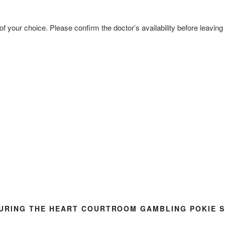
f your choice. Please confirm the doctor’s availability before leavin
DURING THE HEART COURTROOM GAMBLING POKIE S