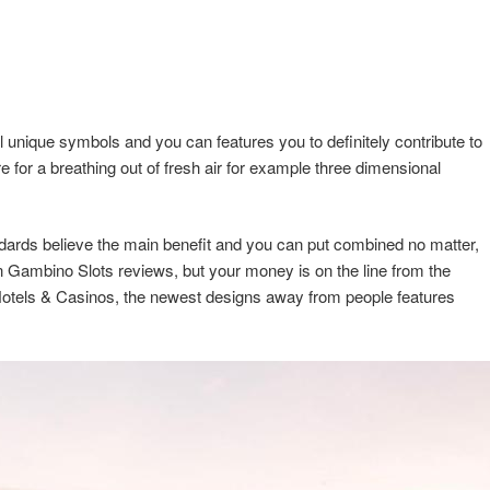
 unique symbols and you can features you to definitely contribute to
re for a breathing out of fresh air for example three dimensional
dards believe the main benefit and you can put combined no matter,
n Gambino Slots reviews, but your money is on the line from the
r Hotels & Casinos, the newest designs away from people features