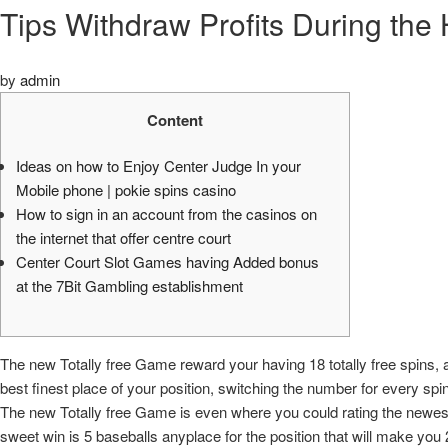
Tips Withdraw Profits During the
by
admin
Content
Ideas on how to Enjoy Center Judge In your
Mobile phone | pokie spins casino
How to sign in an account from the casinos on
the internet that offer centre court
Center Court Slot Games having Added bonus
at the 7Bit Gambling establishment
The new Totally free Game reward your having 18 totally free spins, an
best finest place of your position, switching the number for every sp
The new Totally free Game is even where you could rating the newest
sweet win is 5 baseballs anyplace for the position that will make you