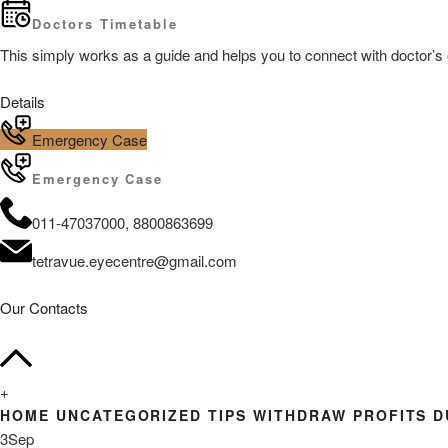
Doctors Timetable
This simply works as a guide and helps you to connect with doctor’s o
Details
Emergency Case
Emergency Case
011-47037000, 8800863699
tetravue.eyecentre@gmail.com
Our Contacts
+
HOME
UNCATEGORIZED
TIPS WITHDRAW PROFITS 
3
Sep