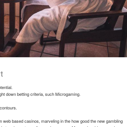
t
ential.
ight down betting criteria, such Microgaming.
 contours.
 upon web based casinos, marveling in the how good the new gambling