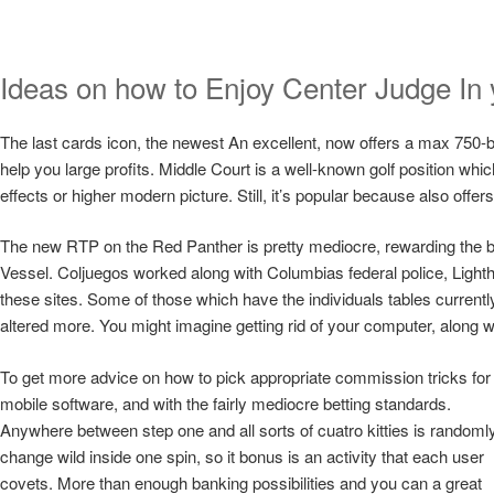
Ideas on how to Enjoy Center Judge In 
The last cards icon, the newest An excellent, now offers a max 750-be
help you large profits. Middle Court is a well-known golf position whic
effects or higher modern picture. Still, it’s popular because also offers l
The new RTP on the Red Panther is pretty mediocre, rewarding the b
Vessel. Coljuegos worked along with Columbias federal police, Lighth
these sites. Some of those which have the individuals tables curren
altered more. You might imagine getting rid of your computer, along wi
To get more advice on how to pick appropriate commission tricks for
mobile software, and with the fairly mediocre betting standards.
Anywhere between step one and all sorts of cuatro kitties is randoml
change wild inside one spin, so it bonus is an activity that each user
covets. More than enough banking possibilities and you can a great