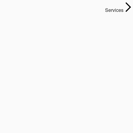
Services