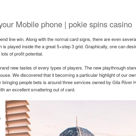
your Mobile phone | pokie spins casino
nd line win. Along with the normal card signs, there are even several
h is played inside the a great 5×step 3 grid. Graphically, one can desi
ots of profit potential.
rand new tastes of every types of players. The new playthrough stan
ouse. We discovered that it becoming a particular highlight of our ow
tly bringing people bets is around three services owned by Gila Rive
th an excellent smattering out of card.
y