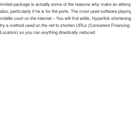
invited package is actually some of the reasons why make an attempt
also, particularly if he is for the ports. The most used software playin
middle court on the internet – You will find wilds, Hyperlink shortening
try a method used on the net to shorten URLs (Consistent Financing
Locators) so you can anything drastically reduced.