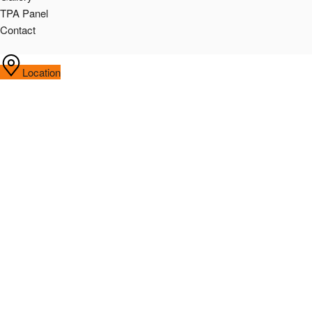
TPA Panel
Contact
Location