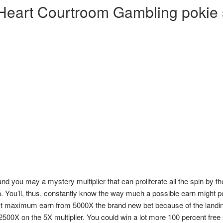
 Heart Courtroom Gambling pokie 
d you may a mystery multiplier that can proliferate all the spin by th
in. You’ll, thus, constantly know the way much a possible earn might p
 maximum earn from 5000X the brand new bet because of the landing 1
 2500X on the 5X multiplier. You could win a lot more 100 percent fre