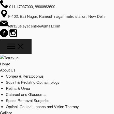
011-47037000, 8800863699
F-102, Bali Nagar, Ramesh nagar metro station, New Delhi
tetravue.eyecentre@gmail.com
Home
About Us
Cornea & Keratoconus
Squint & Pediatric Opthalmology
Retina & Uvea
Cataract and Glaucoma
Specs Removal Surgeries
Optical, Contact Lenses and Vision Therapy
Gallery