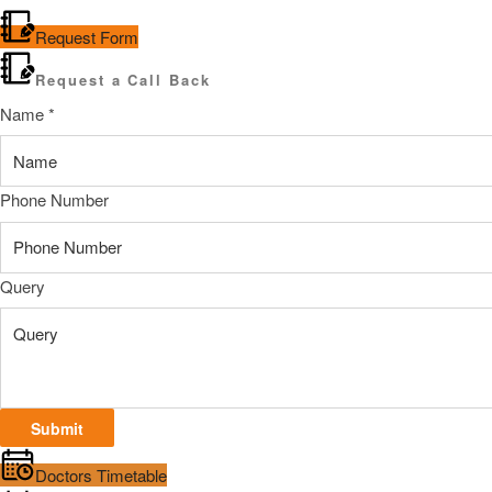
Request Form
Request a Call Back
Name
Name
*
Query
Phone
Phone Number
Query
Submit
Doctors Timetable